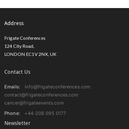
Address
Frigate Conferences
124 City Road,
LONDON EC1V 2NX, UK
Contact Us
Emails:
info@frigateconferences.com
contact@frigateconferences.com
cancer@frigateevents.com
Phone:
+44-208 095 0177
Newsletter