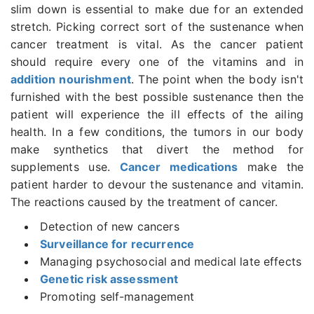
slim down is essential to make due for an extended
stretch. Picking correct sort of the sustenance when
cancer treatment is vital. As the cancer patient
should require every one of the vitamins and in
addition nourishment
. The point when the body isn't
furnished with the best possible sustenance then the
patient will experience the ill effects of the ailing
health. In a few conditions, the tumors in our body
make synthetics that divert the method for
supplements use.
Cancer medications
make the
patient harder to devour the sustenance and vitamin.
The reactions caused by the treatment of cancer.
Detection of new cancers
Surveillance for recurrence
Managing psychosocial and medical late effects
Genetic risk assessment
Promoting self-management