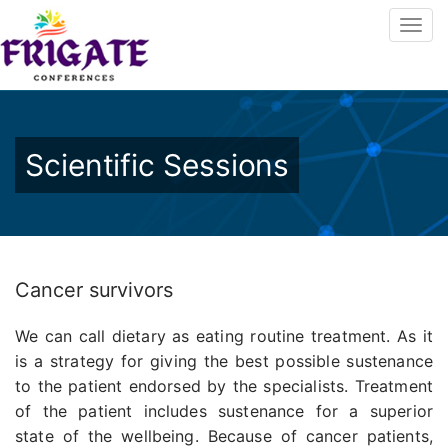
Scientific Sessions
Cancer survivors
We can call dietary as eating routine treatment. As it
is a strategy for giving the best possible sustenance
to the patient endorsed by the specialists. Treatment
of the patient includes sustenance for a superior
state of the wellbeing. Because of cancer patients,