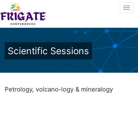
Scientific Sessions
Petrology, volcano-logy & mineralogy