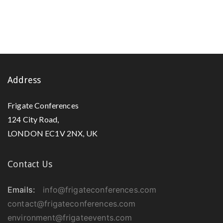
Address
Frigate Conferences
124 City Road,
LONDON EC1V 2NX, UK
Contact Us
Emails:
info@frigateconferences.com
contact@frigateconferences.com
environment@frigateevents.com