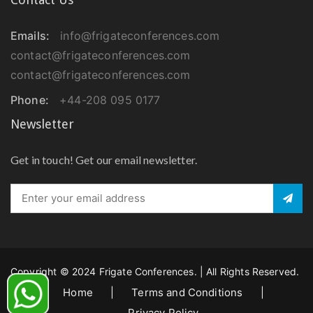
Emails:
info@frigateconferences.com
contact@frigateconferences.com
contact@frigateconferences.com
Phone:
+44-208 095 0177
Newsletter
Get in touch! Get our email newsletter.
Copyright © 2024 Frigate Conferences. | All Rights Reserved.
Home
|
Terms and Conditions
|
Privacy Policy