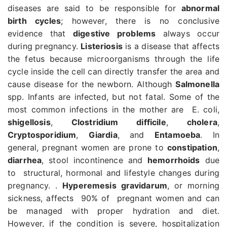
diseases are said to be responsible for
abnormal
birth cycles
; however, there is no conclusive
evidence that
digestive problems
always occur
during pregnancy.
Listeriosis
is a disease that affects
the fetus because microorganisms through the life
cycle inside the cell can directly transfer the area and
cause disease for the newborn. Although
Salmonella
spp. Infants are infected, but not fatal. Some of the
most common infections in the mother are E. coli,
shigellosis
,
Clostridium difficile
,
cholera
,
Cryptosporidium
,
Giardia
, and
Entamoeba
. In
general, pregnant women are prone to
constipation
,
diarrhea
, stool incontinence and
hemorrhoids
due
to structural, hormonal and lifestyle changes during
pregnancy. .
Hyperemesis gravidarum
, or morning
sickness, affects 90% of pregnant women and can
be managed with proper hydration and diet.
However, if the condition is severe, hospitalization