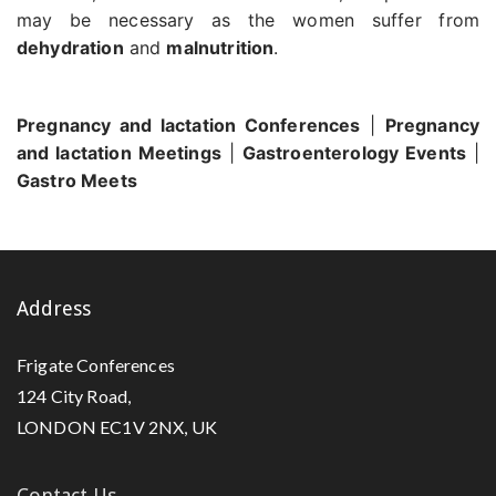
may be necessary as the women suffer from
dehydration
and
malnutrition
.
Pregnancy and lactation Conferences
|
Pregnancy
and lactation Meetings
|
Gastroenterology Events
|
Gastro Meets
Address
Frigate Conferences
124 City Road,
LONDON EC1V 2NX, UK
Contact Us