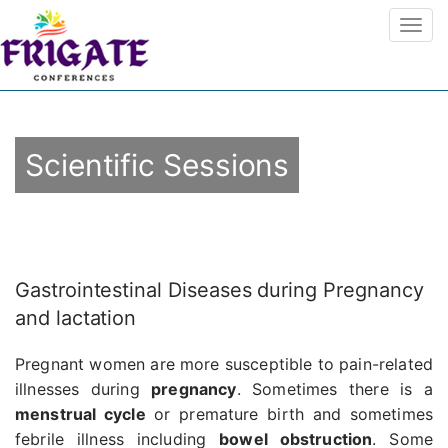
Scientific Sessions
Gastrointestinal Diseases during Pregnancy
and lactation
Pregnant women are more susceptible to pain-related
illnesses during
pregnancy
. Sometimes there is a
menstrual cycle
or premature birth and sometimes
febrile illness including
bowel obstruction
. Some