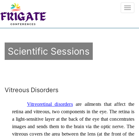
Scientific Sessions
Vitreous Disorders
Vitreoretinal disorders
are ailments that affect the
retina and vitreous, two components in the eye. The retina is
a light-sensitive layer at the back of the eye that concentrates
images and sends them to the brain via the optic nerve. The
vitreous covers the area between the lens (at the front of the