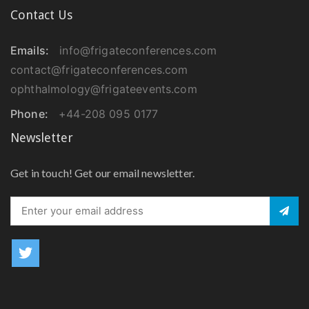
Contact Us
Emails:
info@frigateconferences.com
contact@frigateconferences.com
ophthalmology@frigateevents.com
Phone:
+44-208 095 0177
Newsletter
Get in touch! Get our email newsletter.