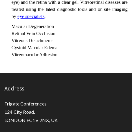
eye) and the retina with a clear gel. Vitreoretinal diseases are
treated using the latest diagnostic tools and on-site imaging
by
eye specialists
.
Macular Degeneration
Retinal Vein Occlusion
Vitreous Detachments
Cystoid Macular Edema
Vitreomacular Adhesion
Address
Frigate Conferences
124 City Road,
LONDON EC1V 2NX, UK