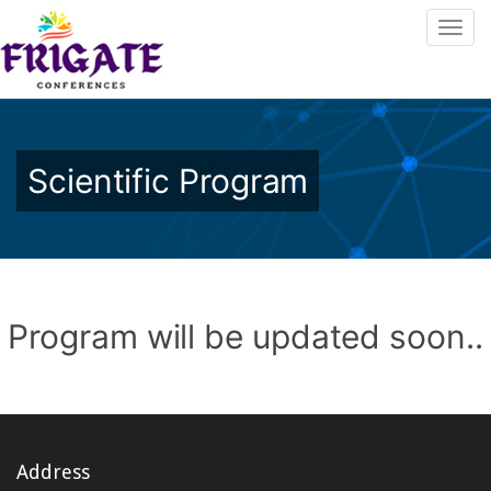
Scientific Program
Program will be updated soon..
Address