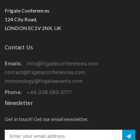
Frigate Conferences
124 City Road,
LONDON EC1V 2NX, UK
Contact Us
Emails:
info@frigateconferences.com
contact@frigateconferences.com
immunology@frigateevents.com
Phone:
+44-208 095 0177
Newsletter
Get in touch! Get our email newsletter.