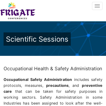
Scientific Sessions
Occupational Health & Safety Administration
Occupational Safety Administration
includes safety
protocols, measures,
precautions
, and
preventive
care
that can be taken for safety purposes in
working sectors. Safety Administration in some
Industries has been assigned to look after the well-