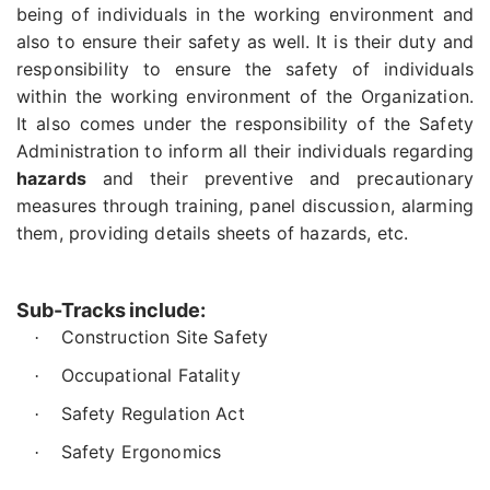
being of individuals in the working environment and
also to ensure their safety as well. It is their duty and
responsibility to ensure the safety of individuals
within the working environment of the Organization.
It also comes under the responsibility of the Safety
Administration to inform all their individuals regarding
hazards
and their preventive and precautionary
measures through training, panel discussion, alarming
them, providing details sheets of hazards, etc.
Sub-Tracks include:
Construction Site Safety
·
Occupational Fatality
·
Safety Regulation Act
·
Safety Ergonomics
·