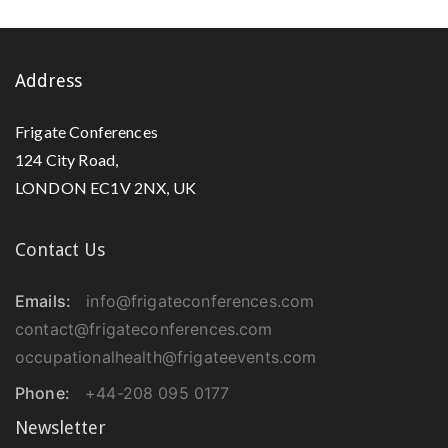
Address
Frigate Conferences
124 City Road,
LONDON EC1V 2NX, UK
Contact Us
Emails:
info@frigateconferences.com
contact@frigateconferences.com
occupationalhealth@frigateevents.com
Phone:
+44-208 095 0177
Newsletter