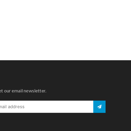
et our email newsletter.