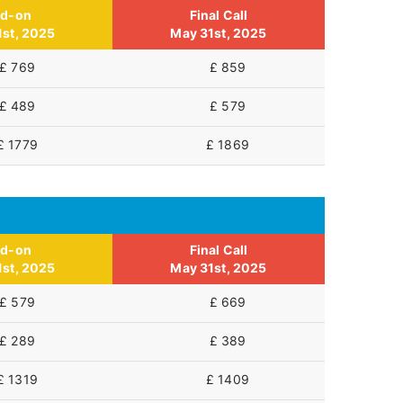
id-on
Final Call
1st, 2025
May 31st, 2025
£ 769
£ 859
£ 489
£ 579
£ 1779
£ 1869
id-on
Final Call
1st, 2025
May 31st, 2025
£ 579
£ 669
£ 289
£ 389
£ 1319
£ 1409