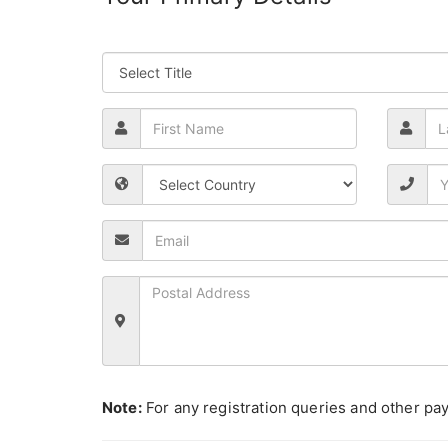
Note:
For any registration queries and other pay