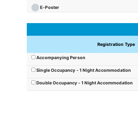
E-Poster
Registration Type
Accompanying Person
Single Occupancy - 1 Night Accommodation
Double Occupancy - 1 Night Accommodation