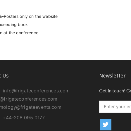
 E-Posters only on the website
roceeding book
on at the conference
t Us
Newsletter
info@frigateconferences.com
Get in touch! G
@frigateconferences.com
lmology@frigateevents.com
+44-208 095 0177