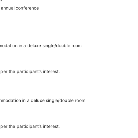
t annual conference
modation in a deluxe single/double room
r the participant’s interest.
ommodation in a deluxe single/double room
r the participant’s interest.