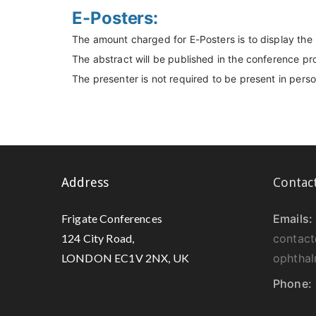
E-Posters:
The amount charged for E-Posters is to display the
The abstract will be published in the conference p
The presenter is not required to be present in pers
Address
Contac
Frigate Conferences
Emails:
124 City Road,
contact
LONDON EC1V 2NX, UK
ophtha
Phone: