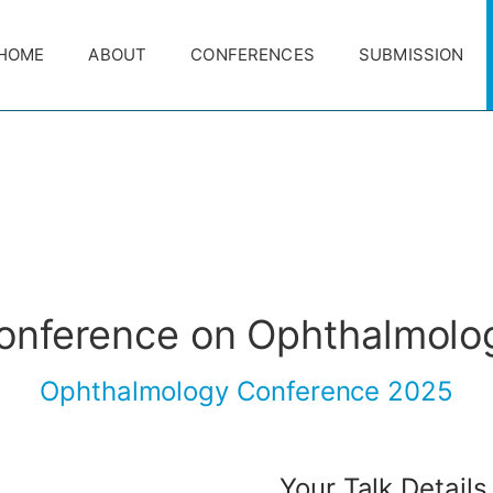
HOME
ABOUT
CONFERENCES
SUBMISSION
conference on Ophthalmolo
Ophthalmology Conference 2025
Your Talk Details