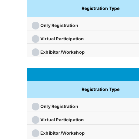
Registration Type
Only Registration
Virtual Participation
Exhibitor/Workshop
Registration Type
Only Registration
Virtual Participation
Exhibitor/Workshop