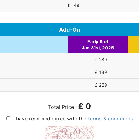
£ 149
Add-On
Early Bird
Jan 31st, 2025
£ 289
£ 189
£ 229
£
0
Total Price :
I have read and agree with the
terms & conditions