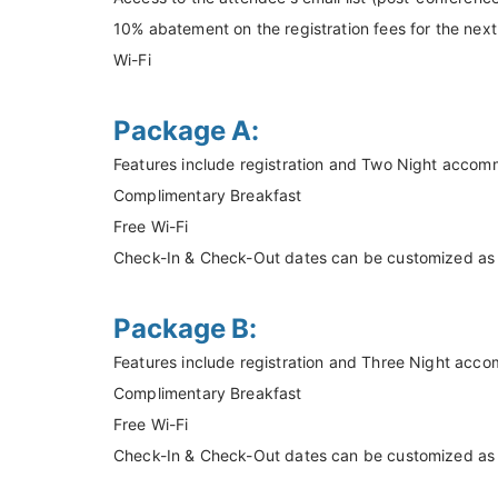
10% abatement on the registration fees for the nex
Wi-Fi
Package A:
Features include registration and Two Night accom
Complimentary Breakfast
Free Wi-Fi
Check-In & Check-Out dates can be customized as pe
Package B:
Features include registration and Three Night acc
Complimentary Breakfast
Free Wi-Fi
Check-In & Check-Out dates can be customized as pe