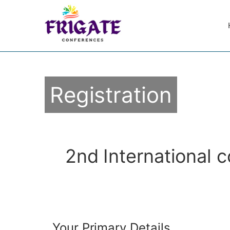
Registration
2nd International 
Your Primary Details