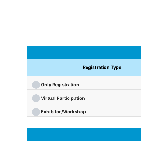
Registration Type
Only Registration
Virtual Participation
Exhibitor/Workshop