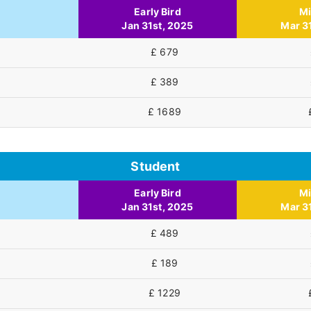
Early Bird
M
Jan 31st, 2025
Mar 3
£ 679
£ 389
£ 1689
Student
Early Bird
M
Jan 31st, 2025
Mar 3
£ 489
£ 189
£ 1229