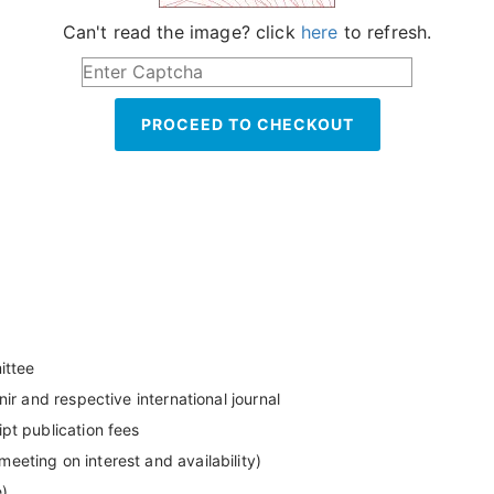
Can't read the image? click
here
to refresh.
PROCEED TO CHECKOUT
ittee
ir and respective international journal
pt publication fees
eting on interest and availability)
e)