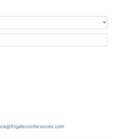
nce@frigateconferences.com