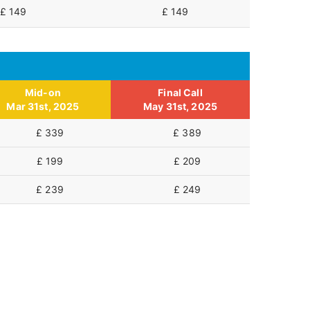
£ 149
£ 149
Mid-on
Final Call
Mar 31st, 2025
May 31st, 2025
£ 339
£ 389
£ 199
£ 209
£ 239
£ 249