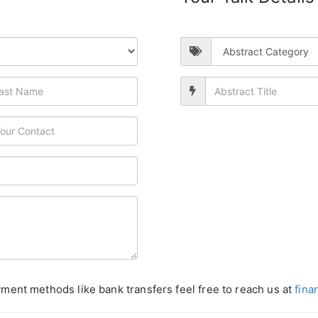
ment methods like bank transfers feel free to reach us at
fina