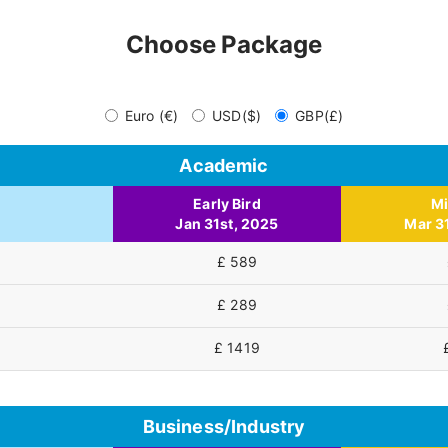
Choose Package
Euro (€)
USD($)
GBP(£)
Academic
Early Bird
M
Jan 31st, 2025
Mar 3
£ 589
£ 289
£ 1419
Business/Industry