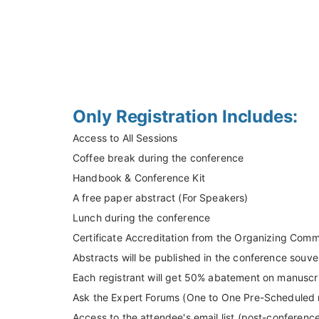
Only Registration Includes:
Access to All Sessions
Coffee break during the conference
Handbook & Conference Kit
A free paper abstract (For Speakers)
Lunch during the conference
Certificate Accreditation from the Organizing Comm
Abstracts will be published in the conference souven
Each registrant will get 50% abatement on manuscri
Ask the Expert Forums (One to One Pre-Scheduled me
Access to the attendee's email list (post-conferenc