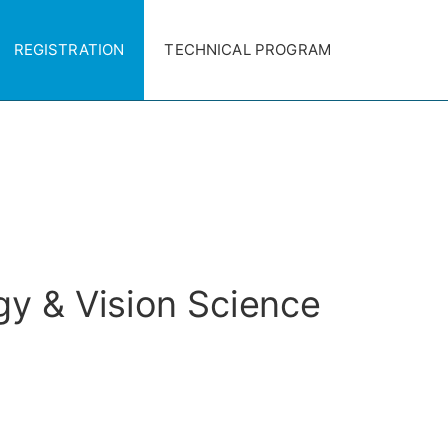
REGISTRATION
TECHNICAL PROGRAM
gy & Vision Science