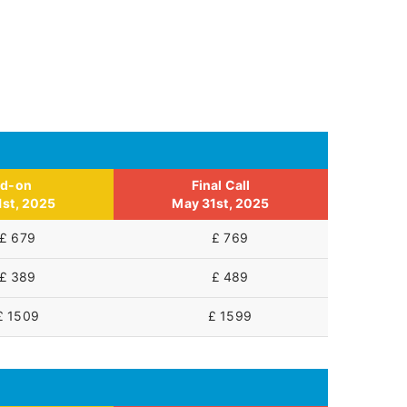
id-on
Final Call
1st, 2025
May 31st, 2025
£ 679
£ 769
£ 389
£ 489
£ 1509
£ 1599