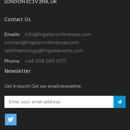
LONDON EC1V 2NX, UK
Contact Us
Emails:
info@frigateconferences.com
contact@frigateconferences.com
ophthalmology@frigateevents.com
Phone:
+44-208 095 0177
Newsletter
Get in touch! Get our email newsletter.