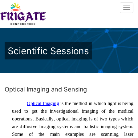
Scientific Sessions
Optical Imaging and Sensing
Optical Imaging
is the method in which light is being
used to get the investigational imaging of the medical
operations. Basically, optical imaging is of two types which
are diffusive Imaging systems and ballistic imaging system.
Some of the main examples are scanning laser