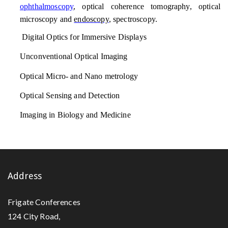
ophthalmoscopy
, optical coherence tomography, optical
microscopy and
endoscopy
, spectroscopy.
Digital Optics for Immersive Displays
Unconventional Optical Imaging
Optical Micro- and Nano metrology
Optical Sensing and Detection
Imaging in Biology and Medicine
Address
Frigate Conferences
124 City Road,