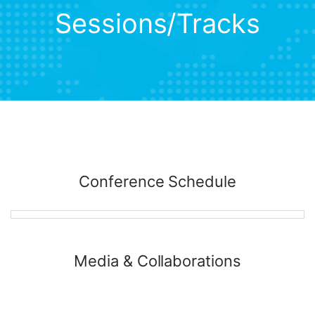
Sessions/Tracks
Conference Schedule
Media & Collaborations