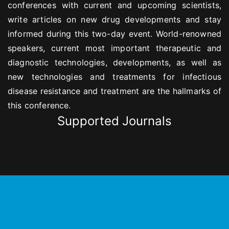
conferences with current and upcoming scientists,
write articles on new drug developments and stay
informed during this two-day event. World-renowned
speakers, current most important therapeutic and
diagnostic technologies, developments, as well as
new technologies and treatments for infectious
disease resistance and treatment are the hallmarks of
this conference.
Supported Journals