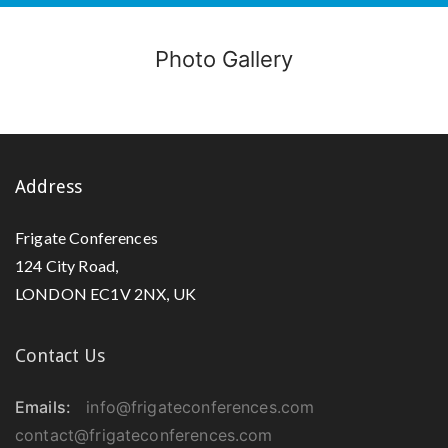
Photo Gallery
Address
Frigate Conferences
124 City Road,
LONDON EC1V 2NX, UK
Contact Us
Emails:
info@frigateconferences.com
contact@frigateconferences.com