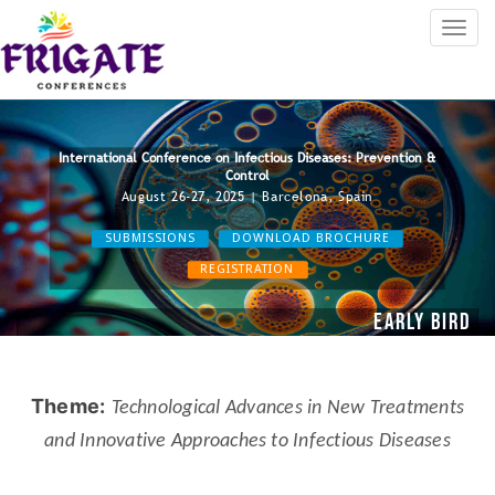
International Conference on Infectious Diseases: Prevention &
Control
August 26-27, 2025 | Barcelona, Spain
SUBMISSIONS
DOWNLOAD BROCHURE
REGISTRATION
Early Bird R
2024
Theme:
Technological Advances in New Treatments
and Innovative Approaches to Infectious Diseases