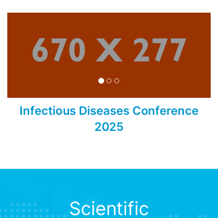
Infectious Diseases Conference
2025
Scientific