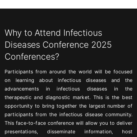
Why to Attend Infectious
Diseases Conference 2025
Conferences?
Participants from around the world will be focused
on learning about infectious diseases and the
advancements in infectious diseases in the
therapeutic and diagnostic market. This is the best
opportunity to bring together the largest number of
participants from the infectious disease community.
This face-to-face conference will allow you to deliver
presentations, disseminate information, host