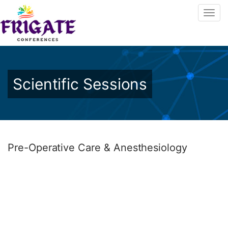
Scientific Sessions
Pre-Operative Care & Anesthesiology