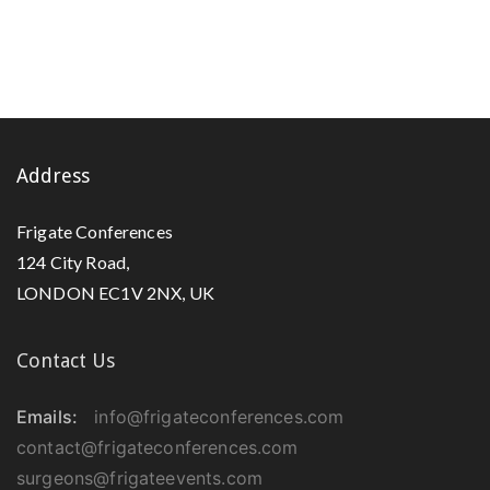
Address
Frigate Conferences
124 City Road,
LONDON EC1V 2NX, UK
Contact Us
Emails:
info@frigateconferences.com
contact@frigateconferences.com
surgeons@frigateevents.com