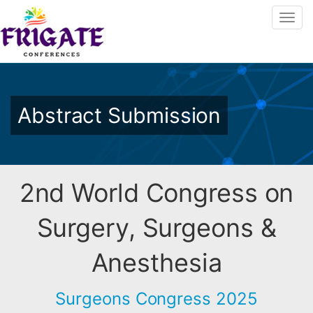
Abstract Submission
2nd World Congress on
Surgery, Surgeons &
Anesthesia
Surgeons Congress 2025