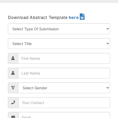
Download Abstract Template
here