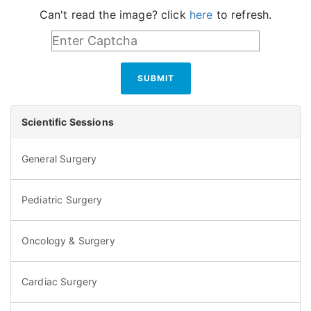
Can't read the image? click
here
to refresh.
SUBMIT
Scientific Sessions
General Surgery
Pediatric Surgery
Oncology & Surgery
Cardiac Surgery