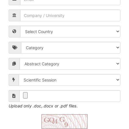
Upload only .doc,.docx or .pdf files.