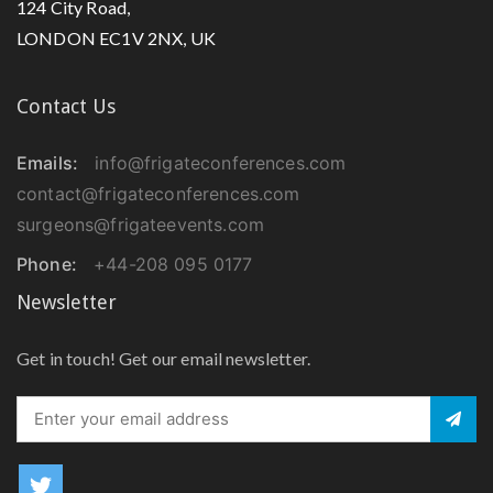
124 City Road,
LONDON EC1V 2NX, UK
Urology Surgery
Contact Us
Obstetrics & Gynecological Surgery
Emails:
info@frigateconferences.com
Eye Surgery
contact@frigateconferences.com
surgeons@frigateevents.com
Laser Surgery
Phone:
+44-208 095 0177
Newsletter
Hand Surgery
Get in touch! Get our email newsletter.
Craniofacial Surgery
Vascular Surgery