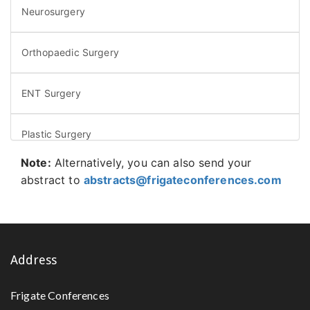
Neurosurgery
Orthopaedic Surgery
ENT Surgery
Plastic Surgery
Note:
Alternatively, you can also send your
Microsurgery
abstract to
abstracts@frigateconferences.com
Colorectal Surgery
Vein Surgery
Address
Frigate Conferences
Bariatric Surgery