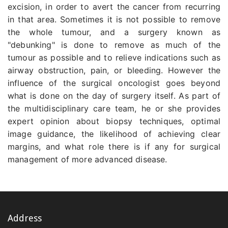
excision, in order to avert the cancer from recurring
in that area. Sometimes it is not possible to remove
the whole tumour, and a surgery known as
"debunking" is done to remove as much of the
tumour as possible and to relieve indications such as
airway obstruction, pain, or bleeding. However the
influence of the surgical oncologist goes beyond
what is done on the day of surgery itself. As part of
the multidisciplinary care team, he or she provides
expert opinion about biopsy techniques, optimal
image guidance, the likelihood of achieving clear
margins, and what role there is if any for surgical
management of more advanced disease.
Address