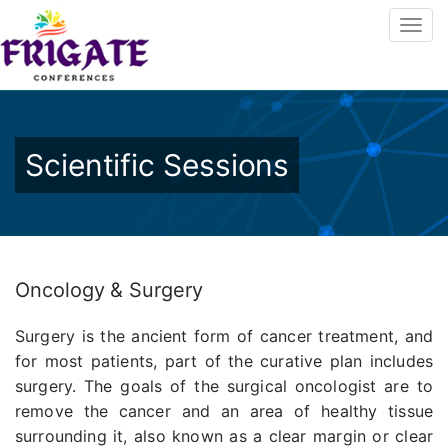
Scientific Sessions
Oncology & Surgery
Surgery is the ancient form of cancer treatment, and
for most patients, part of the curative plan includes
surgery. The goals of the surgical oncologist are to
remove the cancer and an area of healthy tissue
surrounding it, also known as a clear margin or clear