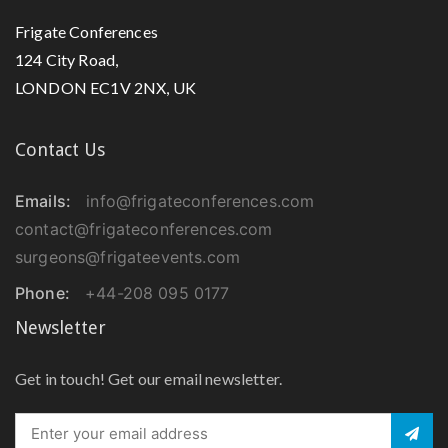
Frigate Conferences
124 City Road,
LONDON EC1V 2NX, UK
Contact Us
Emails:
info@frigateconferences.com
contact@frigateconferences.com
surgeons@frigateevents.com
Phone:
+44-208 095 0177
Newsletter
Get in touch! Get our email newsletter.