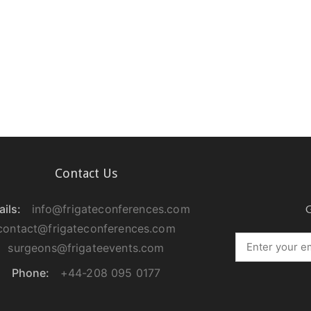
Contact Us
ils:
info@frigateconferences.com
G
contact@frigateconferences.com
surgeons@frigateevents.com
Phone:
+44-208 095 0177