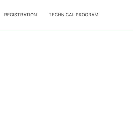
REGISTRATION
TECHNICAL PROGRAM