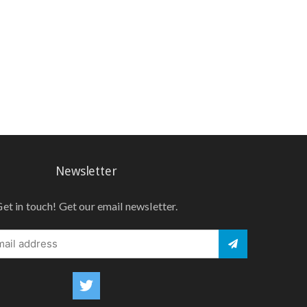
Newsletter
et in touch! Get our email newsletter.