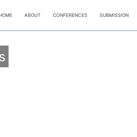
HOME
ABOUT
CONFERENCES
SUBMISSION
s