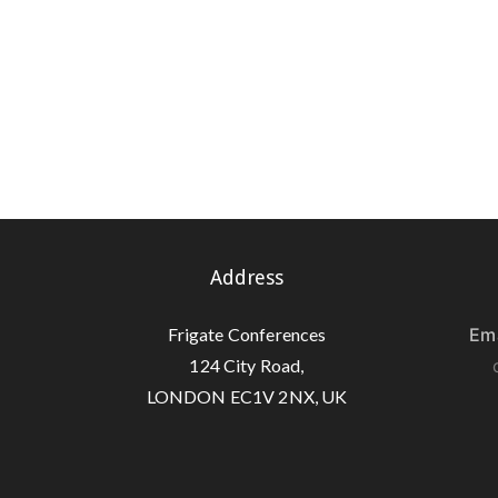
Address
Frigate Conferences
Ema
124 City Road,
LONDON EC1V 2NX, UK