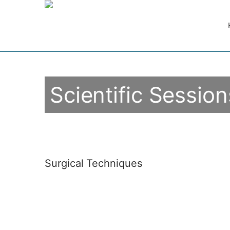
Scientific Session
Surgical Techniques