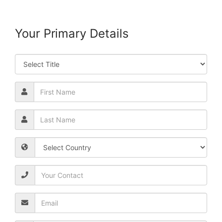
Your Primary Details