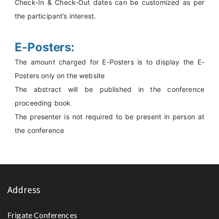
Check-In & Check-Out dates can be customized as per
the participant’s interest.
E-Posters:
The amount charged for E-Posters is to display the E-
Posters only on the website
The abstract will be published in the conference
proceeding book
The presenter is not required to be present in person at
the conference
Address
Frigate Conferences