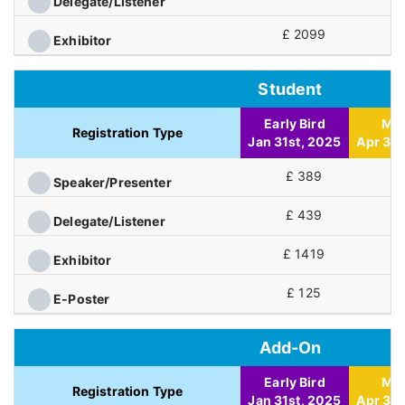
Delegate/Listener
£ 2099
£
Exhibitor
Student
Early Bird
Mid
Registration Type
Jan 31st, 2025
Apr 30t
£ 389
£
Speaker/Presenter
£ 439
£
Delegate/Listener
£ 1419
£
Exhibitor
£ 125
£
E-Poster
Add-On
Early Bird
Mid
Registration Type
Jan 31st, 2025
Apr 30t