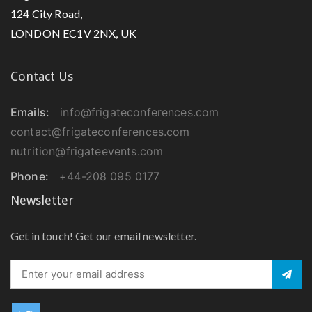
124 City Road,
LONDON EC1V 2NX, UK
Contact Us
Emails:
info@frigateconferences.com
contact@frigateconferences.com
nutrition@frigateevents.com
Phone:
+44-208 095 0177
Newsletter
Get in touch! Get our email newsletter.