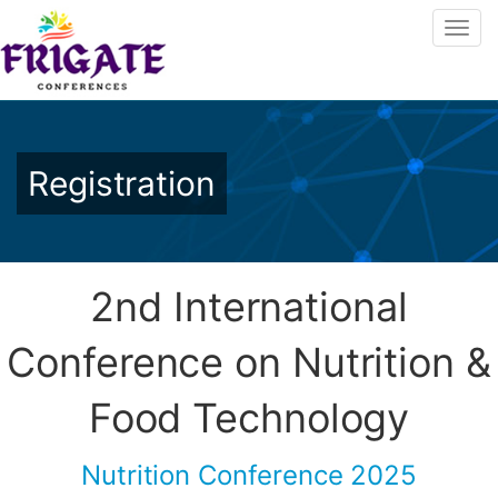
Registration
2nd International
Conference on Nutrition &
Food Technology
Nutrition Conference 2025