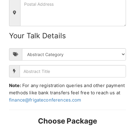
Your Talk Details
Note:
For any registration queries and other payment
methods like bank transfers feel free to reach us at
finance@frigateconferences.com
Choose Package