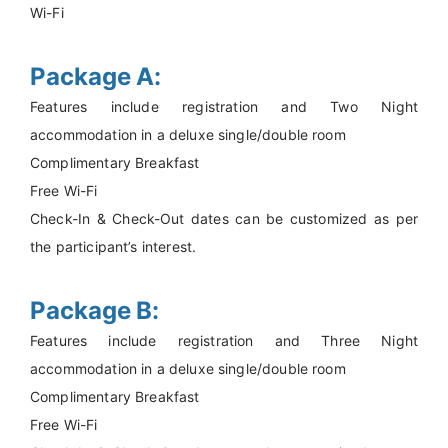
Wi-Fi
Package A:
Features include registration and Two Night
accommodation in a deluxe single/double room
Complimentary Breakfast
Free Wi-Fi
Check-In & Check-Out dates can be customized as per
the participant’s interest.
Package B:
Features include registration and Three Night
accommodation in a deluxe single/double room
Complimentary Breakfast
Free Wi-Fi