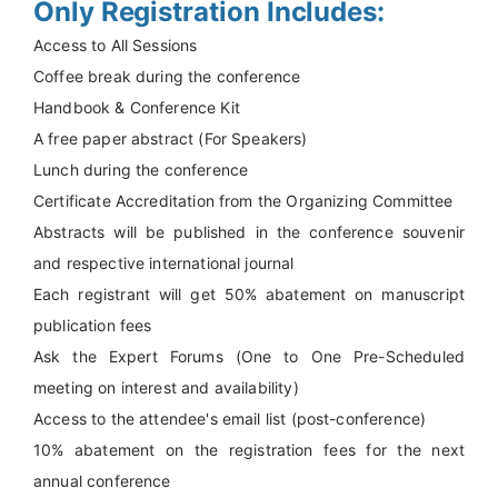
Only Registration Includes:
Access to All Sessions
Coffee break during the conference
Handbook & Conference Kit
A free paper abstract (For Speakers)
Lunch during the conference
Certificate Accreditation from the Organizing Committee
Abstracts will be published in the conference souvenir
and respective international journal
Each registrant will get 50% abatement on manuscript
publication fees
Ask the Expert Forums (One to One Pre-Scheduled
meeting on interest and availability)
Access to the attendee's email list (post-conference)
10% abatement on the registration fees for the next
annual conference