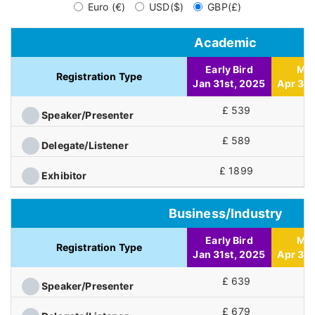
Euro (€)
USD($)
GBP(£)
Academic
Early Bird
Mid
Registration Type
Jan 31st, 2025
Apr 30t
£ 539
£
Speaker/Presenter
£ 589
£
Delegate/Listener
£ 1899
£
Exhibitor
Business/Industry
Early Bird
Mid
Registration Type
Jan 31st, 2025
Apr 30t
£ 639
£
Speaker/Presenter
£ 679
£