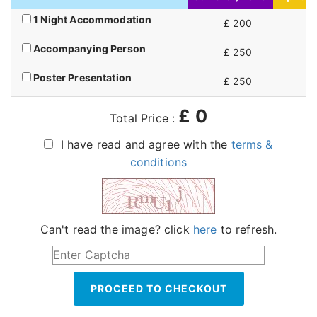
1 Night Accommodation
£ 200
£
Accompanying Person
£ 250
£
Poster Presentation
£ 250
£
£
0
Total Price :
I have read and agree with the
terms &
conditions
Can't read the image? click
here
to refresh.
PROCEED TO CHECKOUT